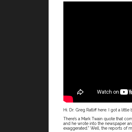
Hi. Dr. Greg Ratliff here. I got a little
There’s a Mark Twain quote that co
and he wrote into the newspaper an
exaggerated.” Well, the reports of 