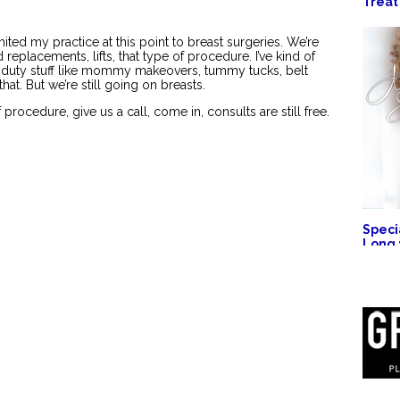
Treat
imited my practice at this point to breast surgeries. We’re
eplacements, lifts, that type of procedure. I’ve kind of
-duty stuff like mommy makeovers, tummy tucks, belt
that. But we’re still going on breasts.
f procedure, give us a call, come in, consults are still free.
Specia
Long 