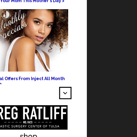
 Your Mom This Mother's Day >
l Offers From Inject All Month
>