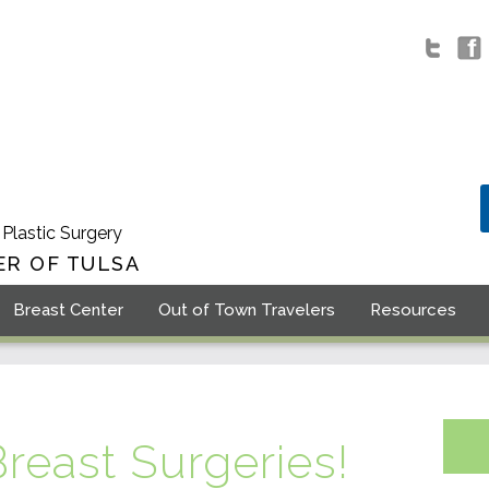
 Plastic Surgery
ER OF TULSA
Breast Center
Out of Town Travelers
Resources
Breast Surgeries!