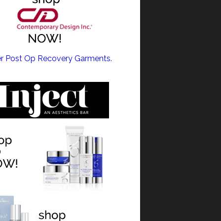
ULPT NEO >
r Post Op Recovery Garments.
NE >