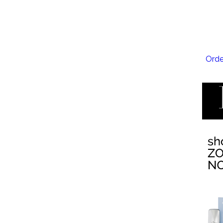
EMSC
Orde
EMTO