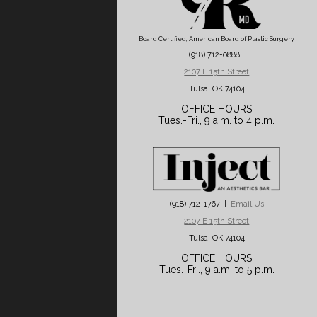
Board Certified, American Board of Plastic Surgery
(918) 712-0888
2107 E 15th Street
Tulsa, OK 74104
OFFICE HOURS
Tues.-Fri., 9 a.m. to 4 p.m.
(918) 712-1767 |
Email Us
2107 E 15th Street
Tulsa, OK 74104
OFFICE HOURS
Tues.-Fri., 9 a.m. to 5 p.m.