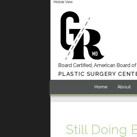
Mobile View
Board Certified, American Board of
PLASTIC SURGERY CENT
Home
About
Still Doing 