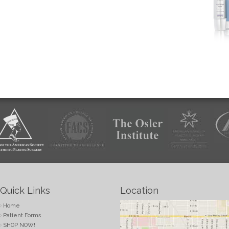
Quick Links
Location
Home
Patient Forms
SHOP NOW!