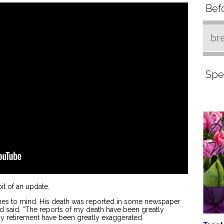
Befo
br
Spe
 bit of an update.
mes to mind. His death was reported in some newspaper
d said, “The reports of my death have been greatly
my retirement have been greatly exaggerated.