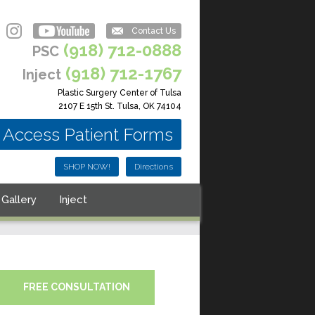
Contact Us
(918) 712-0888
PSC
(918) 712-1767
Inject
Plastic Surgery Center of Tulsa
2107 E 15th St. Tulsa, OK 74104
Access Patient Forms
SHOP NOW!
Directions
Gallery
Inject
FREE CONSULTATION