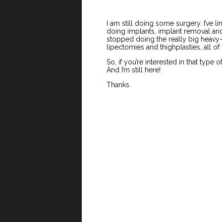
I am still doing some surgery. I’ve l
doing implants, implant removal and r
stopped doing the really big heavy
lipectomies and thighplasties, all of 
So, if you’re interested in that type o
And I’m still here!
Thanks.