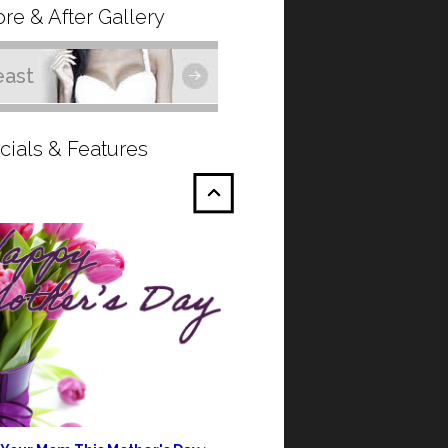
re & After Gallery
east
cials & Features