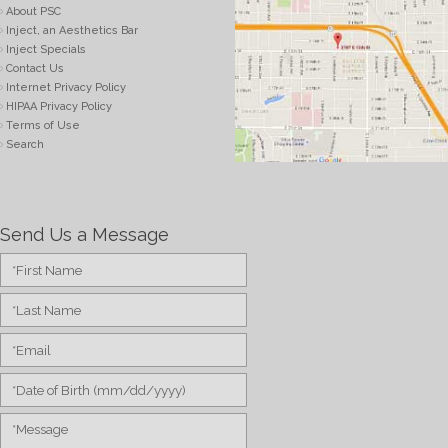
About PSC
Inject, an Aesthetics Bar
Inject Specials
Contact Us
Internet Privacy Policy
HIPAA Privacy Policy
Terms of Use
Search
Send Us a Message