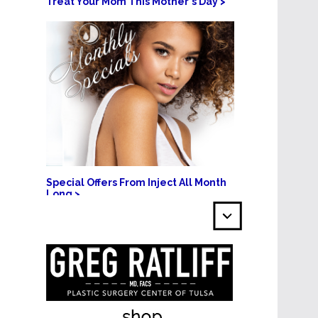
Treat Your Mom This Mother's Day >
Special Offers From Inject All Month
Long >