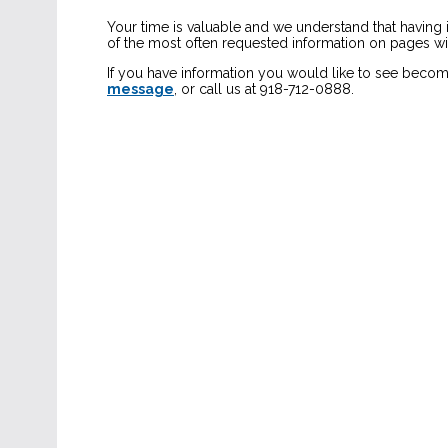
Your time is valuable and we understand that having
of the most often requested information on pages with
If you have information you would like to see becom
message
, or call us at 918-712-0888.