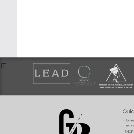
Quic
Hom
Patie
SHOP