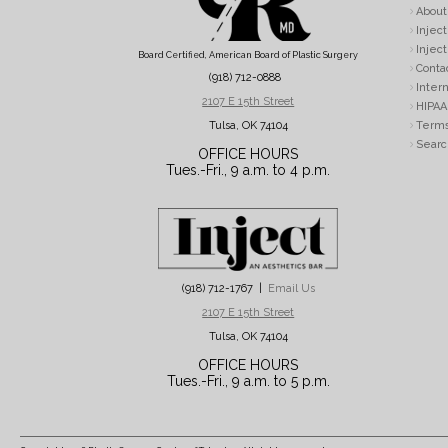
About
Inject
Inject
Board Certified, American Board of Plastic Surgery
Conta
(918) 712-0888
Intern
2107 E 15th Street
HIPAA 
Tulsa, OK 74104
Terms
Searc
OFFICE HOURS
Tues.-Fri., 9 a.m. to 4 p.m.
(918) 712-1767 |
Email Us
2107 E 15th Street
Tulsa, OK 74104
OFFICE HOURS
Tues.-Fri., 9 a.m. to 5 p.m.