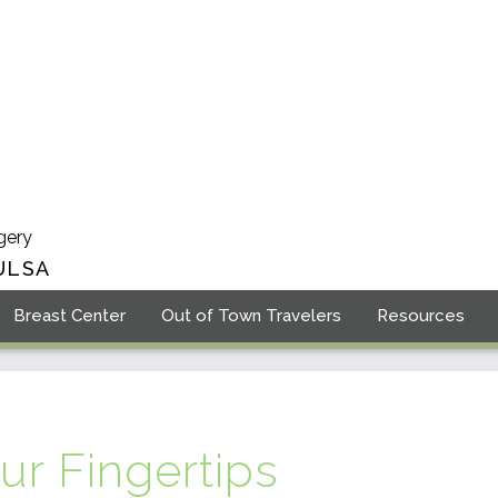
gery
ULSA
Breast Center
Out of Town Travelers
Resources
ur Fingertips