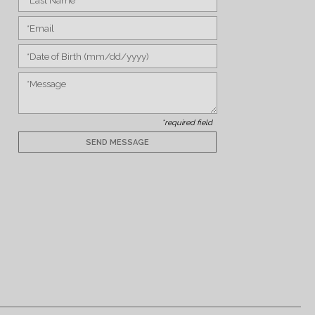
*required field