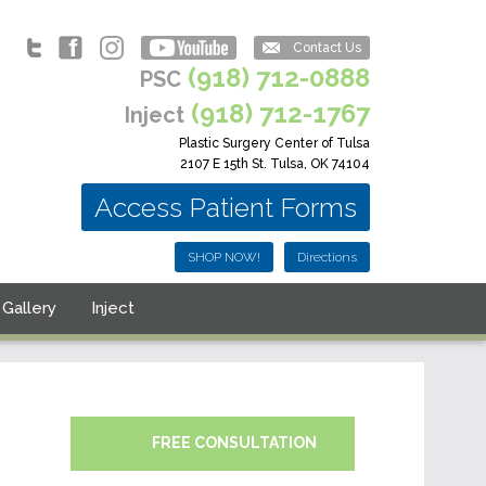
Contact Us
(918) 712-0888
PSC
(918) 712-1767
Inject
Plastic Surgery Center of Tulsa
2107 E 15th St. Tulsa, OK 74104
Access Patient Forms
SHOP NOW!
Directions
Gallery
Inject
FREE CONSULTATION