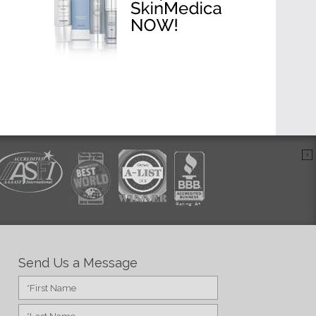
Send Us a Message