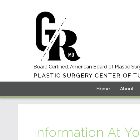
Board Certified, American Board of Plastic Sur
PLASTIC SURGERY CENTER OF T
Home
About
Information At Yo