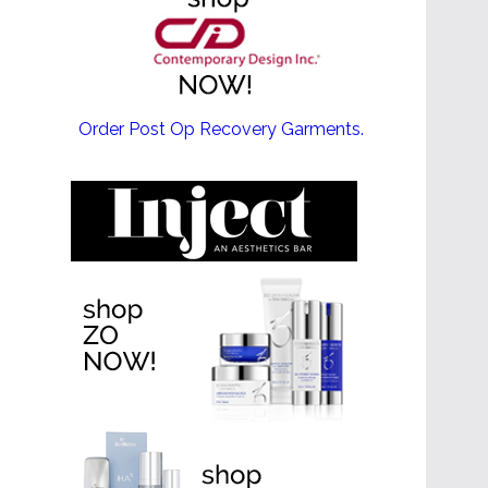
EMSCULPT NEO >
Order Post Op Recovery Garments.
EMTONE >