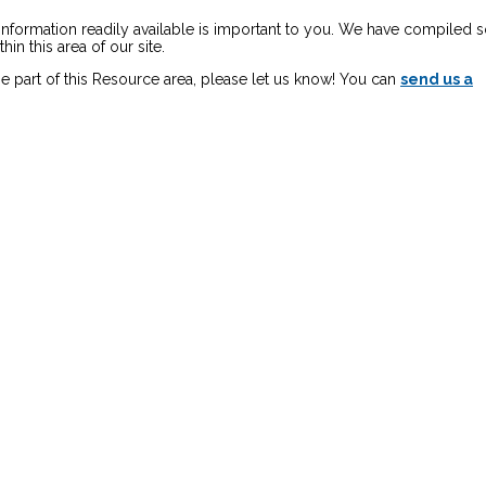
 information readily available is important to you. We have compiled
in this area of our site.
e part of this Resource area, please let us know! You can
send us a