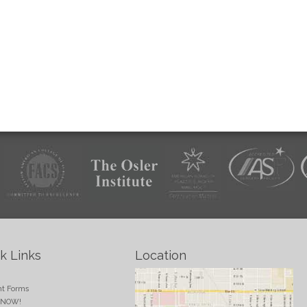
k Links
Location
e
nt Forms
 NOW!