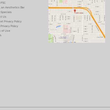
 PSC
, an Aesthetics Bar
 Specials
ct Us
et Privacy Policy
Privacy Policy
 of Use
h