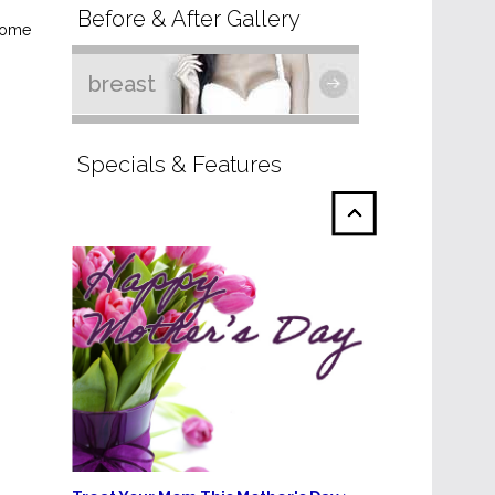
Before & After Gallery
 some
breast
Specials & Features