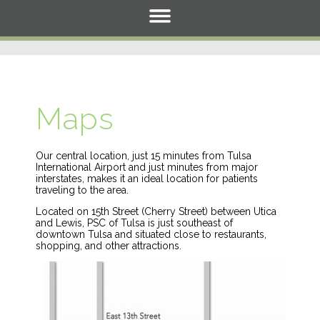
Maps
Our central location, just 15 minutes from Tulsa
International Airport and just minutes from major
interstates, makes it an ideal location for patients
traveling to the area.
Located on 15th Street (Cherry Street) between Utica
and Lewis, PSC of Tulsa is just southeast of
downtown Tulsa and situated close to restaurants,
shopping, and other attractions.