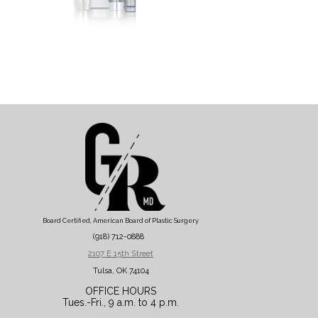
Board Certified, American Board of Plastic Surgery
(918) 712-0888
2107 E 15th Street
Tulsa, OK 74104
OFFICE HOURS
Tues.-Fri., 9 a.m. to 4 p.m.