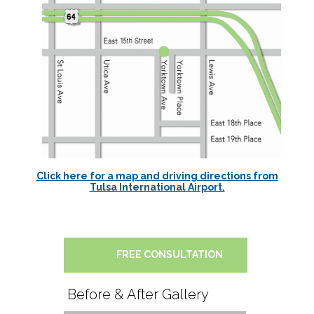
Click here for a map and driving directions from
Tulsa International Airport.
FREE CONSULTATION
Before & After Gallery