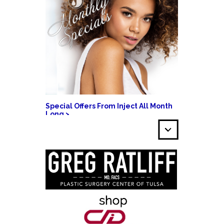
Special Offers From Inject All Month
Long >