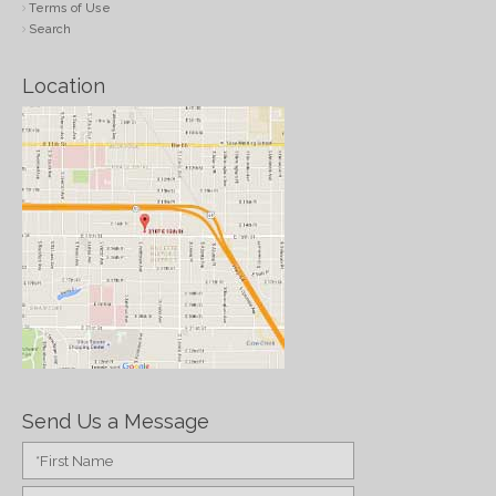
Terms of Use
Search
Location
Send Us a Message