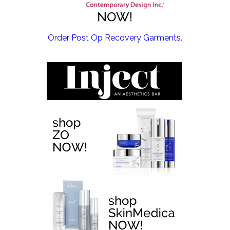
EMSCULPT NEO >
Order Post Op Recovery Garments.
EMTONE >