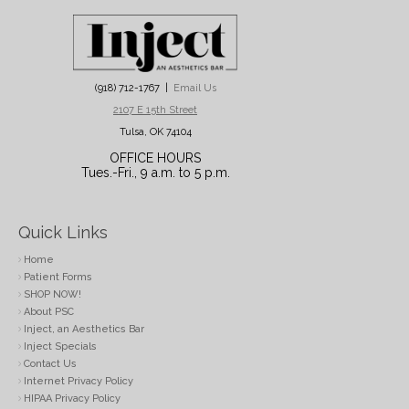
(918) 712-1767 |
Email Us
2107 E 15th Street
Tulsa, OK 74104
OFFICE HOURS
Tues.-Fri., 9 a.m. to 5 p.m.
Quick Links
Home
Patient Forms
SHOP NOW!
About PSC
Inject, an Aesthetics Bar
Inject Specials
Contact Us
Internet Privacy Policy
HIPAA Privacy Policy