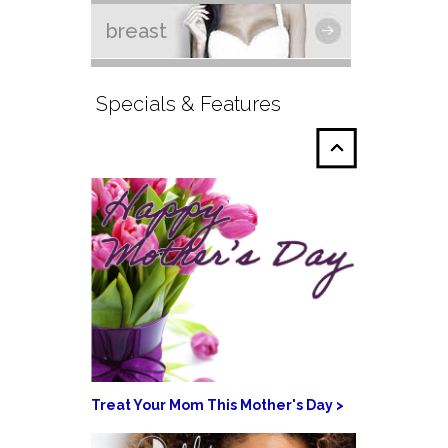
breast
Specials & Features
Treat Your Mom This Mother's Day >