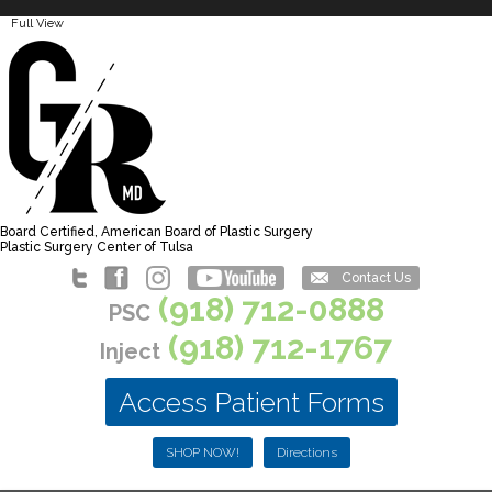
Full View
Board Certified, American Board of Plastic Surgery
Plastic Surgery Center of Tulsa
Contact Us
(918) 712-0888
PSC
(918) 712-1767
Inject
Access Patient Forms
SHOP NOW!
Directions