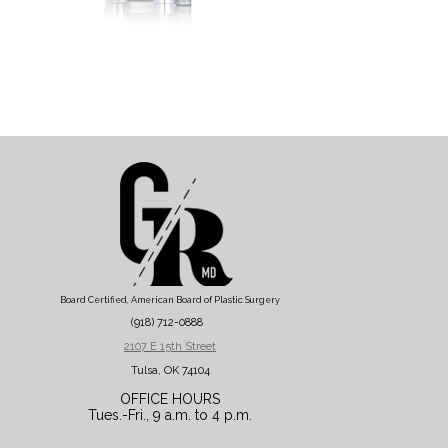
Board Certified, American Board of Plastic Surgery
(918) 712-0888
2107 E 15th Street
Tulsa, OK 74104
OFFICE HOURS
Tues.-Fri., 9 a.m. to 4 p.m.