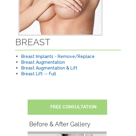
BREAST
Breast Implants - Remove/Replace
Breast Augmentation
Breast Augmentation & Lift
Breast Lift -- Full
FREE CONSULTATION
Before & After Gallery