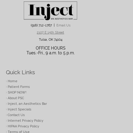
(918) 712-1767 |
Email Us
2107 E 15th Street
Tulsa, OK 74104
OFFICE HOURS
Tues.-Fri., 9 a.m. to 5 p.m.
Quick Links
Home
Patient Forms
SHOP NOW!
About PSC
Inject, an Aesthetics Bar
Inject Specials
Contact Us
Internet Privacy Policy
HIPAA Privacy Policy
Terms of Use