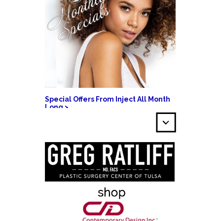
Special Offers From Inject All Month
Long >