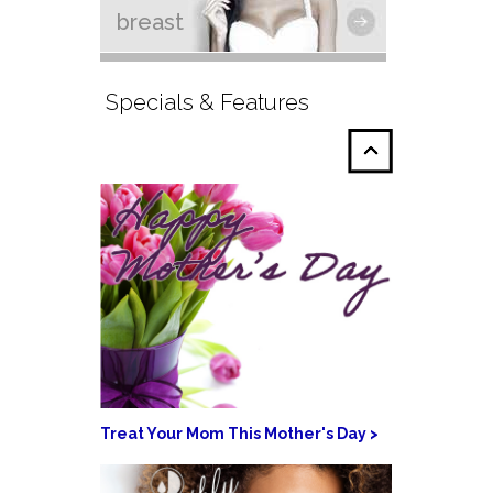
breast
Specials & Features
Treat Your Mom This Mother's Day >