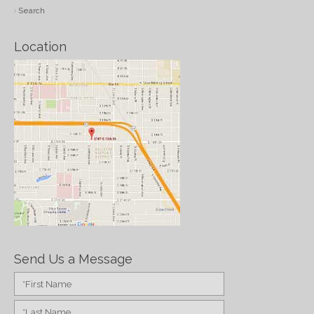
Search
Location
Send Us a Message