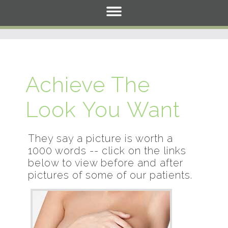
Achieve The
Look You Want
They say a picture is worth a
1000 words -- click on the links
below to view before and after
pictures of some of our patients.