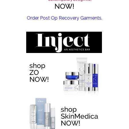
EMSCULPT NEO >
Order Post Op Recovery Garments.
EMTONE >