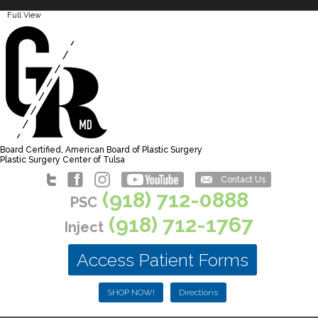
Full View
Board Certified, American Board of Plastic Surgery
Plastic Surgery Center of Tulsa
Contact Us
(918) 712-0888
PSC
(918) 712-1767
Inject
Access Patient Forms
SHOP NOW!
Directions