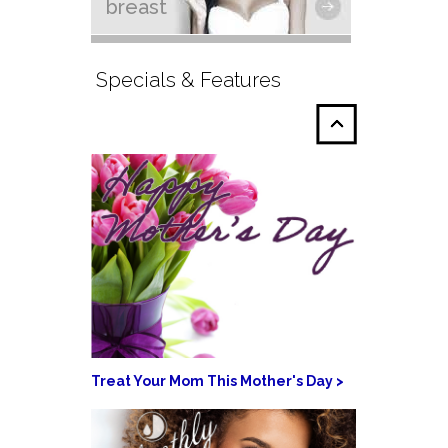
breast
Specials & Features
Treat Your Mom This Mother's Day >