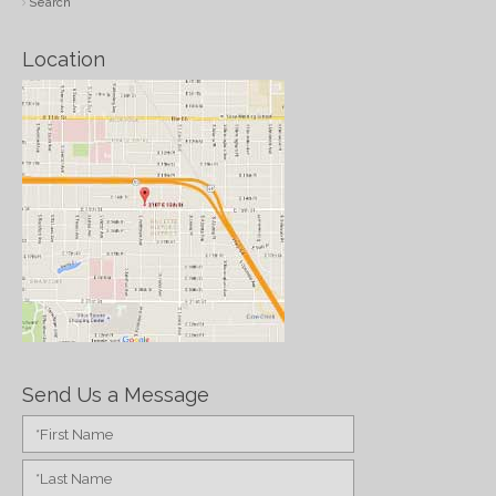
Search
Location
Send Us a Message