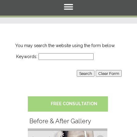
You may search the website using the form below.
Keywords:
FREE CONSULTATION
Before & After Gallery