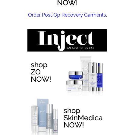
EMSCULPT NEO >
Order Post Op Recovery Garments.
EMTONE >