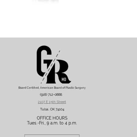
Board Certified, American Board of Plastic Surgery
(918) 712-0888
2107 E 15th Street
Tulsa, OK 74104
OFFICE HOURS
Tues.-Fri., 9 a.m. to 4 p.m.