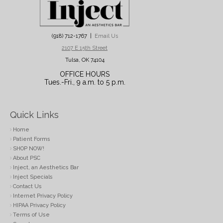
(918) 712-1767 |
Email Us
2107 E 15th Street
Tulsa, OK 74104
OFFICE HOURS
Tues.-Fri., 9 a.m. to 5 p.m.
Quick Links
Home
Patient Forms
SHOP NOW!
About PSC
Inject, an Aesthetics Bar
Inject Specials
Contact Us
Internet Privacy Policy
HIPAA Privacy Policy
Terms of Use