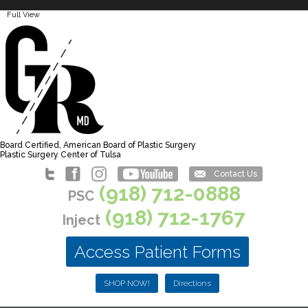
Full View
Board Certified, American Board of Plastic Surgery
Plastic Surgery Center of Tulsa
Contact Us
(918) 712-0888
PSC
(918) 712-1767
Inject
Access Patient Forms
SHOP NOW!
Directions