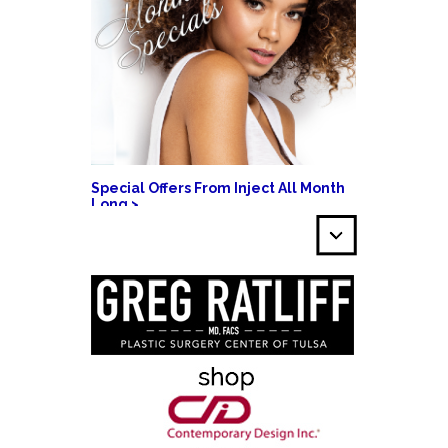
Special Offers From Inject All Month
Long >