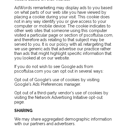
AdWords remarketing may display ads to you based
on what parts of our web site you have viewed by
placing a cookie during your visit. This cookie does
not in any way identify you or give access to your
computer or mobile device. The cookie indicates to
other web sites that someone using this computer
visited a particular page or section of pscoftulsa.com,
and therefore ads relating to that subject may be
served to you. It is our policy with all retargeting that
we use generic ads that advertise our practice rather
than ads that might highlight specific information that
you looked at on our website.
If you do not wish to see Google ads from
pscoftulsa.com you can opt out in several ways:
Opt out of Google's use of cookies by visiting
Google's Ads Preferences manager.
Opt out of a third-party vendor's use of cookies by
visiting the Network Advertising Initiative opt-out
page.
SHARING
We may share aggregated demographic information
with our partners and advertisers.