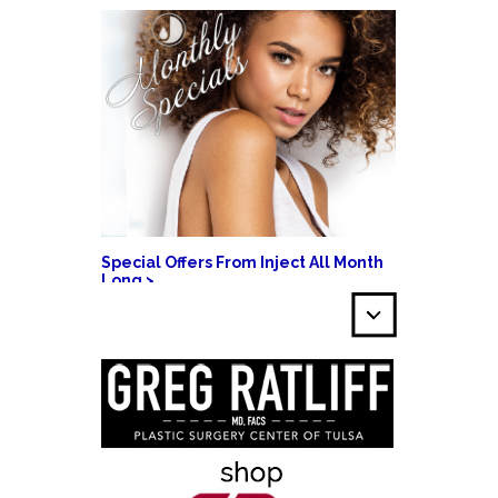
Special Offers From Inject All Month
Long >