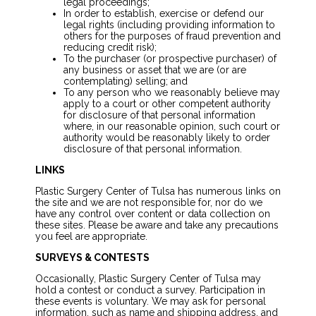
legal proceedings;
In order to establish, exercise or defend our
legal rights (including providing information to
others for the purposes of fraud prevention and
reducing credit risk);
To the purchaser (or prospective purchaser) of
any business or asset that we are (or are
contemplating) selling; and
To any person who we reasonably believe may
apply to a court or other competent authority
for disclosure of that personal information
where, in our reasonable opinion, such court or
authority would be reasonably likely to order
disclosure of that personal information.
LINKS
Plastic Surgery Center of Tulsa has numerous links on
the site and we are not responsible for, nor do we
have any control over content or data collection on
these sites. Please be aware and take any precautions
you feel are appropriate.
SURVEYS & CONTESTS
Occasionally, Plastic Surgery Center of Tulsa may
hold a contest or conduct a survey. Participation in
these events is voluntary. We may ask for personal
information, such as name and shipping address, and