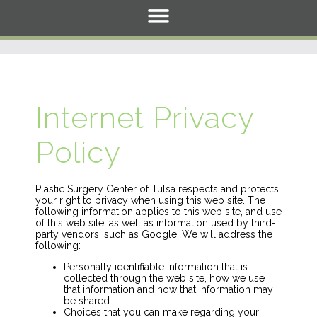
Internet Privacy
Policy
Plastic Surgery Center of Tulsa respects and protects
your right to privacy when using this web site. The
following information applies to this web site, and use
of this web site, as well as information used by third-
party vendors, such as Google. We will address the
following:
Personally identifiable information that is
collected through the web site, how we use
that information and how that information may
be shared.
Choices that you can make regarding your