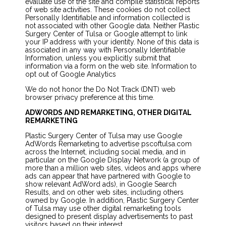
evaluate use of the site and compile statistical reports
of web site activities. These cookies do not collect
Personally Identifiable and information collected is
not associated with other Google data. Neither Plastic
Surgery Center of Tulsa or Google attempt to link
your IP address with your identity. None of this data is
associated in any way with Personally Identifiable
Information, unless you explicitly submit that
information via a form on the web site. Information to
opt out of Google Analytics
We do not honor the Do Not Track (DNT) web
browser privacy preference at this time.
ADWORDS AND REMARKETING, OTHER DIGITAL
REMARKETING
Plastic Surgery Center of Tulsa may use Google
AdWords Remarketing to advertise pscoftulsa.com
across the Internet, including social media, and in
particular on the Google Display Network (a group of
more than a million web sites, videos and apps where
ads can appear that have partnered with Google to
show relevant AdWord ads), in Google Search
Results, and on other web sites, including others
owned by Google. In addition, Plastic Surgery Center
of Tulsa may use other digital remarketing tools
designed to present display advertisements to past
visitors based on their interest.