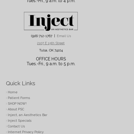
Tues.-Fri., 9 a.m. to 4 p.m.
(918) 712-1767 |
Email Us
2107 E 15th Street
Tulsa, OK 74104
OFFICE HOURS
Tues.-Fri., 9 a.m. to 5 p.m.
Quick Links
Home
Patient Forms
SHOP NOW!
About PSC
Inject, an Aesthetics Bar
Inject Specials
Contact Us
Internet Privacy Policy