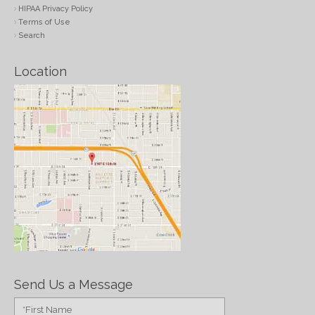
HIPAA Privacy Policy
Terms of Use
Search
Location
Send Us a Message