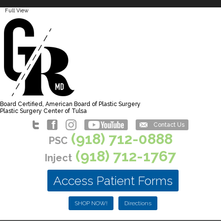
Full View
Board Certified, American Board of Plastic Surgery
Plastic Surgery Center of Tulsa
Contact Us
(918) 712-0888
PSC
(918) 712-1767
Inject
Access Patient Forms
SHOP NOW!
Directions