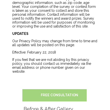
demographic information, such as zip code, age
level. Your completion of the survey or contest form
is taken as your consent to collect and store this
personal information. Contact information will be
used to notify the winners and award prizes. Survey
information will be used for purposes of monitoring
or improving the use and satisfaction of this site.
UPDATES
Our Privacy Policy may change from time to time and
all updates will be posted on this page.
Effective: February 22, 2018
If you feel that we are not abiding by this privacy
policy, you should contact us immediately via the
email address or phone number given on our
website.
FREE CONSULTATION
Before & After Gallery