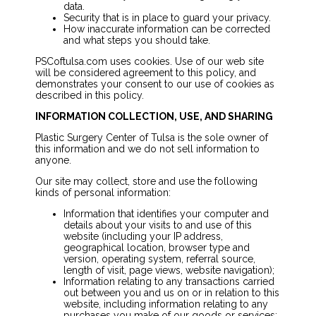
data.
Security that is in place to guard your privacy.
How inaccurate information can be corrected
and what steps you should take.
PSCoftulsa.com uses cookies. Use of our web site
will be considered agreement to this policy, and
demonstrates your consent to our use of cookies as
described in this policy.
INFORMATION COLLECTION, USE, AND SHARING
Plastic Surgery Center of Tulsa is the sole owner of
this information and we do not sell information to
anyone.
Our site may collect, store and use the following
kinds of personal information:
Information that identifies your computer and
details about your visits to and use of this
website (including your IP address,
geographical location, browser type and
version, operating system, referral source,
length of visit, page views, website navigation);
Information relating to any transactions carried
out between you and us on or in relation to this
website, including information relating to any
purchases you make of our goods or services;