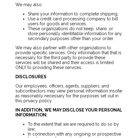
We may also:
Share your information to complete shipping,
Use a credit card processing company to bill
users for goods and services.
These organizations do not keep, share, or
store personally identifiable information for any
secondary purposes other than your order.
We may also partner with other organizations to
provide specific services. Only information that that is
necessary for the third party to provide these
services will be shared and their access is limited
ONLY to providing these services.
DISCLOSURES
Our employees, officers, agents, suppliers, and
subcontractors may view personal information insofar
as reasonably necessary for the purposes set out in
this privacy policy.
IN ADDITION, WE MAY DISCLOSE YOUR PERSONAL
INFORMATION:
To the extent that we are required to do so by
law;
In connection with any ongoing or prospective