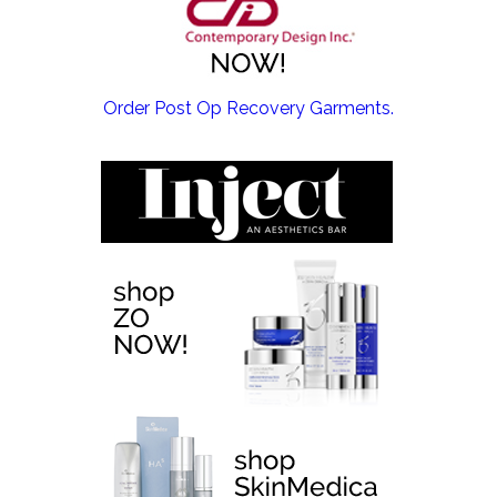
EMSCULPT NEO >
Order Post Op Recovery Garments.
EMTONE >