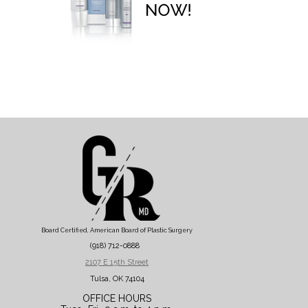
Board Certified, American Board of Plastic Surgery
(918) 712-0888
2107 E 15th Street
Tulsa, OK 74104
OFFICE HOURS