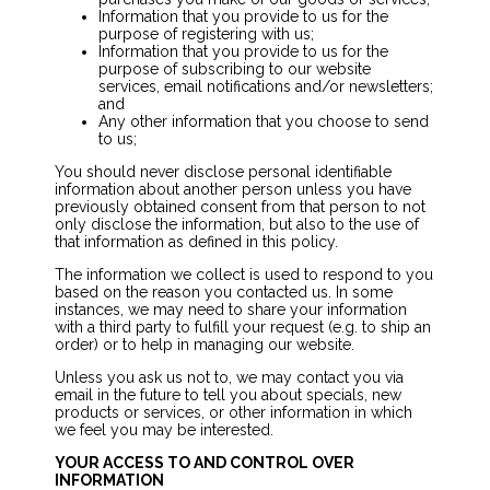
Information that you provide to us for the
purpose of registering with us;
Information that you provide to us for the
purpose of subscribing to our website
services, email notifications and/or newsletters;
and
Any other information that you choose to send
to us;
You should never disclose personal identifiable
information about another person unless you have
previously obtained consent from that person to not
only disclose the information, but also to the use of
that information as defined in this policy.
The information we collect is used to respond to you
based on the reason you contacted us. In some
instances, we may need to share your information
with a third party to fulfill your request (e.g. to ship an
order) or to help in managing our website.
Unless you ask us not to, we may contact you via
email in the future to tell you about specials, new
products or services, or other information in which
we feel you may be interested.
YOUR ACCESS TO AND CONTROL OVER
INFORMATION