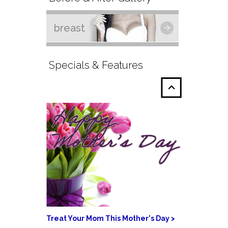
breast
Specials & Features
Treat Your Mom This Mother's Day >