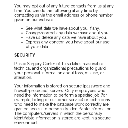
You may opt out of any future contacts from us at any
time. You can do the following at any time by
contacting us via the email address or phone number
given on our website:
See what data we have about you, if any.
Change/correct any data we have about you.
Have us delete any data we have about you.
Express any concern you have about our use
of your data.
SECURITY
Plastic Surgery Center of Tulsa takes reasonable
technical and organizational precautions to guard
your personal information about loss, misuse, or
alteration.
Your information is stored on secure (password and
firewall-protected) servers. Only employees who
need the information to perform a specific job (for
example, billing or customer service) or technicians
who need to make the database work correctly are
granted access to personally identifiable information.
The computers/servers in which the personally
identifiable information is stored are kept in a secure
environment.