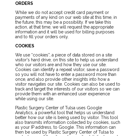
ORDERS
While we do not accept credit card payment or
payments of any kind on our web site at this time, in
the future, this may be a possibility. If we take this
action, at that time, we will request the appropriate
information and it will be used for billing purposes
and to fill your orders only.
COOKIES
We use “cookies”, a piece of data stored on a site
visitor's hard drive, on this site to help us understand
who our visitors are and how they use our site.
Cookies can identify a repeat visitor, save a password
so you will not have to enter a password more than
once, and also provide other insights into how a
visitor navigates our site. Cookies can also be used to
track and target the interests of our visitors so we can
provide them with an enhanced user experience
while using our site.
Plastic Surgery Center of Tulsa uses Google
Analytics, a powerful tool that helps us understand
better how our site is being used by visitor. This tool
also transmits information collected by cookies, such
as your IP address, to Google. This information can
then be used by Plastic Surgery Center of Tulsa to