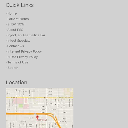
Quick Links
Home
Patient Forms
SHOP NOW!
About PSC
Inject, an Aesthetics Bar
Inject Specials
Contact Us
Internet Privacy Policy
HIPAA Privacy Policy
Terms of Use
Search
Location