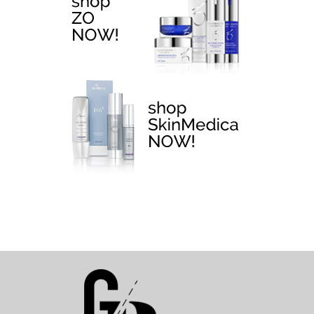
EMTONE >