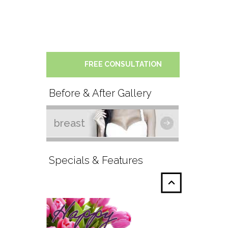
FREE CONSULTATION
Before & After Gallery
breast
Specials & Features