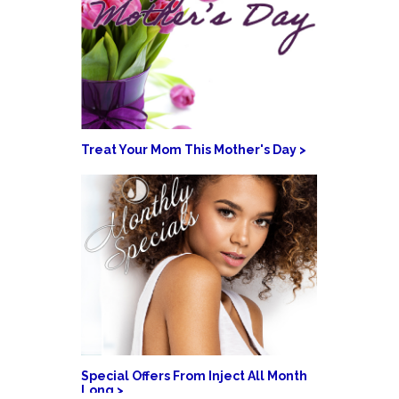
Treat Your Mom This Mother's Day >
Special Offers From Inject All Month
Long >