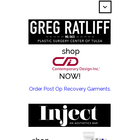
EMSCULPT NEO >
Order Post Op Recovery Garments.