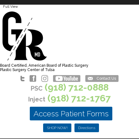
Full View
Board Certified, American Board of Plastic Surgery
Plastic Surgery Center of Tulsa
Contact Us
(918) 712-0888
PSC
(918) 712-1767
Inject
Access Patient Forms
SHOP NOW!
Directions