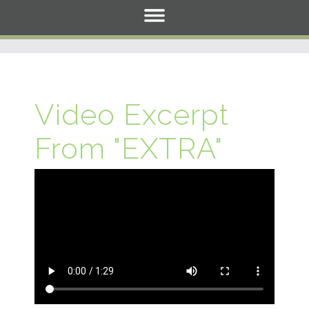
Video Excerpt
From "EXTRA"