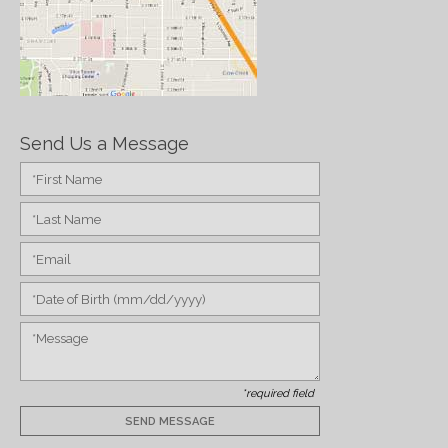
Send Us a Message
*required field