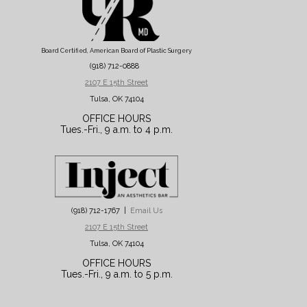
Board Certified, American Board of Plastic Surgery
(918) 712-0888
2107 E 15th Street
Tulsa, OK 74104
OFFICE HOURS
Tues.-Fri., 9 a.m. to 4 p.m.
(918) 712-1767 |
Email Us
2107 E 15th Street
Tulsa, OK 74104
OFFICE HOURS
Tues.-Fri., 9 a.m. to 5 p.m.