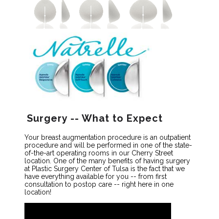
Surgery -- What to Expect
Your breast augmentation procedure is an outpatient
procedure and will be performed in one of the state-
of-the-art operating rooms in our Cherry Street
location. One of the many benefits of having surgery
at Plastic Surgery Center of Tulsa is the fact that we
have everything available for you -- from first
consultation to postop care -- right here in one
location!