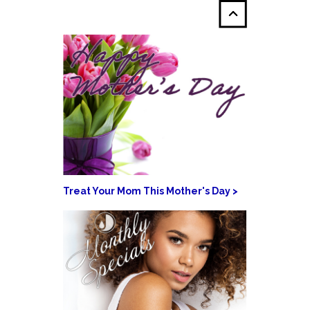
Treat Your Mom This Mother's Day >