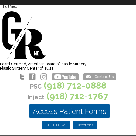
Full View
Board Certified, American Board of Plastic Surgery
Plastic Surgery Center of Tulsa
Contact Us
(918) 712-0888
PSC
(918) 712-1767
Inject
Access Patient Forms
SHOP NOW!
Directions