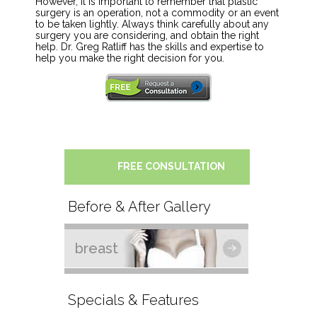
However, it is important to remember that plastic
surgery is an operation, not a commodity or an event
to be taken lightly. Always think carefully about any
surgery you are considering, and obtain the right
help. Dr. Greg Ratliff has the skills and expertise to
help you make the right decision for you.
FREE CONSULTATION
Before & After Gallery
breast
Specials & Features