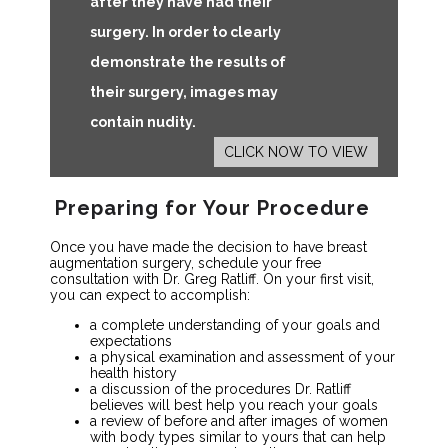
after they have had their
surgery. In order to clearly
demonstrate the results of
their surgery, images may
contain nudity.
CLICK NOW TO VIEW
Preparing for Your Procedure
Once you have made the decision to have breast
augmentation surgery, schedule your free
consultation with Dr. Greg Ratliff. On your first visit,
you can expect to accomplish:
a complete understanding of your goals and
expectations
a physical examination and assessment of your
health history
a discussion of the procedures Dr. Ratliff
believes will best help you reach your goals
a review of before and after images of women
with body types similar to yours that can help