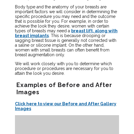
Body type and the anatomy of your breasts are
important factors we will consider in determining the
specific procedure you may need and the outcome
that is possible for you. For example, in order to
achieve the look they desire, women with certain
types of breasts may need a
breast lift, along with
breast implants
. This is because drooping or
sagging breast tissue is generally not corrected with
a saline or silicone implant. On the other hand,
women with small breasts can often benefit from
breast augmentation only.
We will work closely with you to determine which
procedure or procedures are necessary for you to
attain the look you desire.
Examples of Before and After
Images
Click here to view our Before and After Gallery
Images