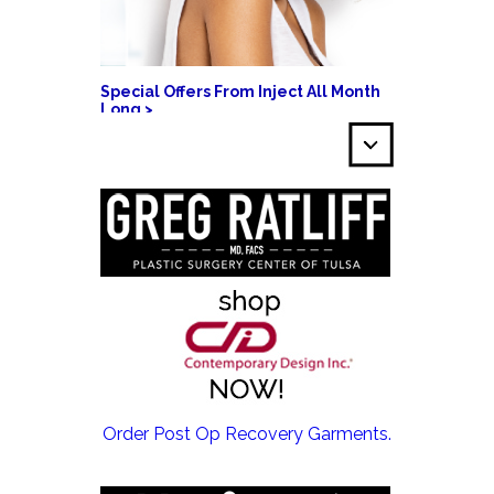
Special Offers From Inject All Month
Long >
EMSCULPT NEO >
Order Post Op Recovery Garments.