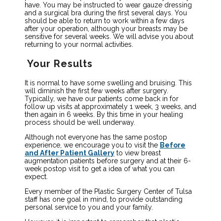
have. You may be instructed to wear gauze dressing
and a surgical bra during the first several days. You
should be able to return to work within a few days
after your operation, although your breasts may be
sensitive for several weeks. We will advise you about
returning to your normal activities.
Your Results
It is normal to have some swelling and bruising. This
will diminish the first few weeks after surgery.
Typically, we have our patients come back in for
follow up visits at approximately 1 week, 3 weeks, and
then again in 6 weeks. By this time in your healing
process should be well underway.
Although not everyone has the same postop
experience, we encourage you to visit the
Before
and After Patient Gallery
to view breast
augmentation patients before surgery and at their 6-
week postop visit to get a idea of what you can
expect.
Every member of the Plastic Surgery Center of Tulsa
staff has one goal in mind, to provide outstanding
personal service to you and your family.