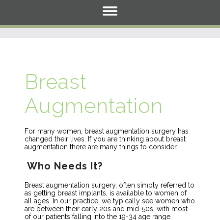
Breast
Augmentation
For many women, breast augmentation surgery has
changed their lives. If you are thinking about breast
augmentation there are many things to consider.
Who Needs It?
Breast augmentation surgery, often simply referred to
as getting breast implants, is available to women of
all ages. In our practice, we typically see women who
are between their early 20s and mid-50s, with most
of our patients falling into the 19-34 age range.