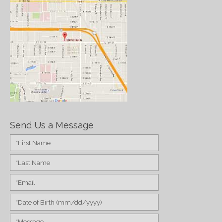
Send Us a Message