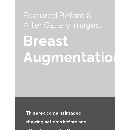
Featured Before &
After Gallery Images:
Breast
Augmentation
This area contains images
showing patients before and