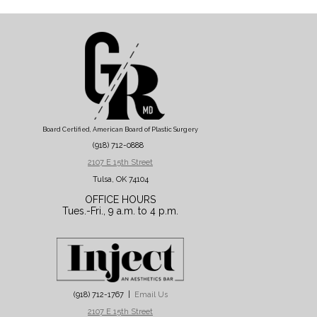
Board Certified, American Board of Plastic Surgery
(918) 712-0888
2107 E 15th Street
Tulsa, OK 74104
OFFICE HOURS
Tues.-Fri., 9 a.m. to 4 p.m.
(918) 712-1767 |
Email Us
2107 E 15th Street