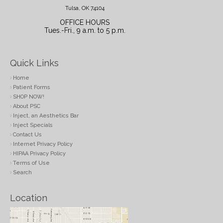
Tulsa, OK 74104
OFFICE HOURS
Tues.-Fri., 9 a.m. to 5 p.m.
Quick Links
Home
Patient Forms
SHOP NOW!
About PSC
Inject, an Aesthetics Bar
Inject Specials
Contact Us
Internet Privacy Policy
HIPAA Privacy Policy
Terms of Use
Search
Location