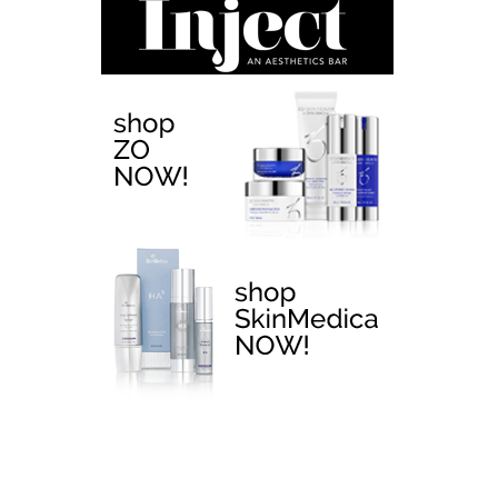
EMTONE >