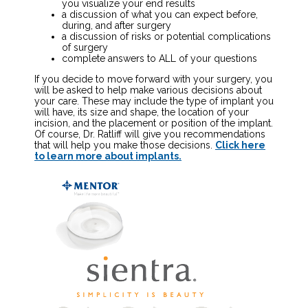
you visualize your end results
a discussion of what you can expect before,
during, and after surgery
a discussion of risks or potential complications
of surgery
complete answers to ALL of your questions
If you decide to move forward with your surgery, you
will be asked to help make various decisions about
your care. These may include the type of implant you
will have, its size and shape, the location of your
incision, and the placement or position of the implant.
Of course, Dr. Ratliff will give you recommendations
that will help you make those decisions.
Click here
to learn more about implants.