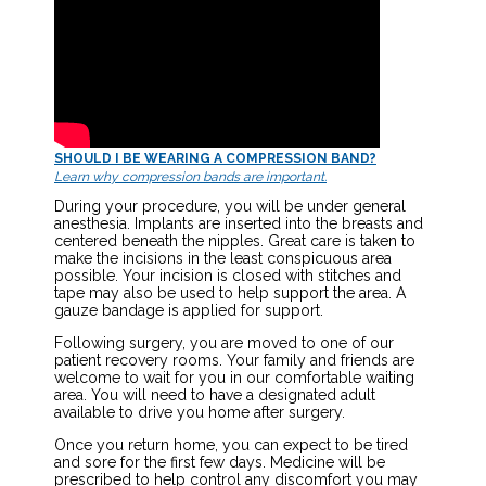
SHOULD I BE WEARING A COMPRESSION BAND?
Learn why compression bands are important.
During your procedure, you will be under general
anesthesia. Implants are inserted into the breasts and
centered beneath the nipples. Great care is taken to
make the incisions in the least conspicuous area
possible. Your incision is closed with stitches and
tape may also be used to help support the area. A
gauze bandage is applied for support.
Following surgery, you are moved to one of our
patient recovery rooms. Your family and friends are
welcome to wait for you in our comfortable waiting
area. You will need to have a designated adult
available to drive you home after surgery.
Once you return home, you can expect to be tired
and sore for the first few days. Medicine will be
prescribed to help control any discomfort you may