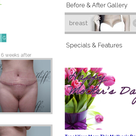
l
Before & After Gallery
breast
F
G
Specials & Features
6 weeks after