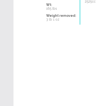
2525cc
Wt:
165 lbs
Weight removed:
3 lb 1 oz