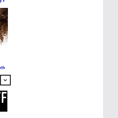
y >
nth