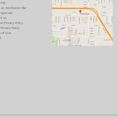
 PSC
, an Aesthetics Bar
 Specials
ct Us
et Privacy Policy
Privacy Policy
 of Use
h