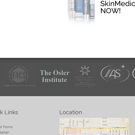
k Links
Location
e
nt Forms
 NOW!