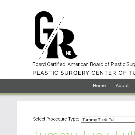
Board Certified, American Board of Plastic Sur
PLASTIC SURGERY CENTER OF T
Home
About
Select Procedure Type: