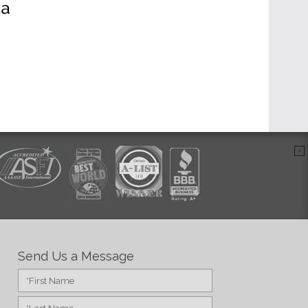
Send Us a Message