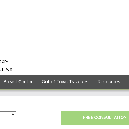
gery
ULSA
Breast Center
Out of Town Travelers
Resources
FREE CONSULTATION