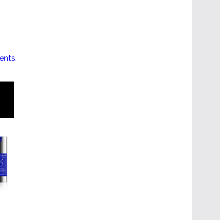
ents.