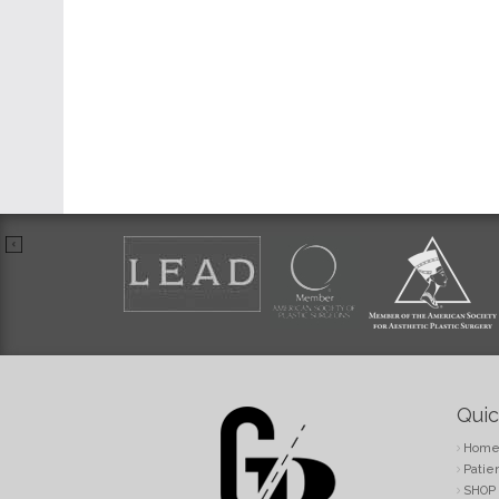
Quic
Hom
Patie
SHOP