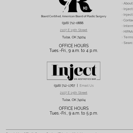
About
Inject
Inject
Board Certified, American Board of Plastic Surgery
Conta
(918) 712-0888
Intern
2107 E 15th Street
HIPAA 
Tulsa, OK 74104
Terms
Searc
OFFICE HOURS
Tues.-Fri., 9 a.m. to 4 p.m.
(918) 712-1767 |
Email Us
2107 E 15th Street
Tulsa, OK 74104
OFFICE HOURS
Tues.-Fri., 9 a.m. to 5 p.m.