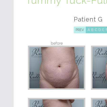
Tummy Tuck-Ful
Patient G
PREV
A
B
C
D
E
before