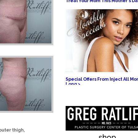
Treat Your Mom This Mother's Da
Special Offers From Inject All Mo
Long >
outer thigh,