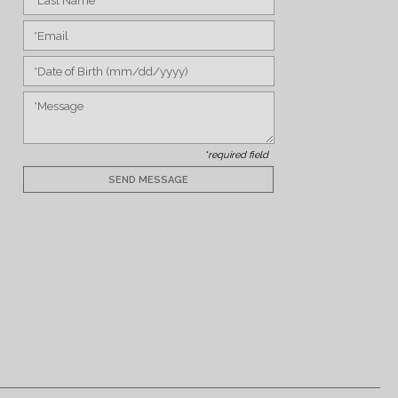
*required field