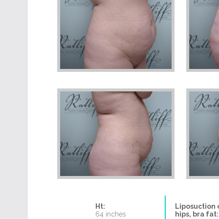
Ht:
Liposuction 
64 inches
hips, bra fat: