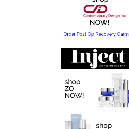
EMSCULPT NEO >
Order Post Op Recovery Garm
EMTONE >