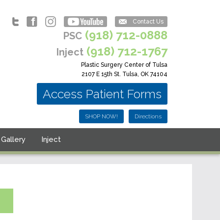
Contact Us
(918) 712-0888
PSC
(918) 712-1767
Inject
Plastic Surgery Center of Tulsa
2107 E 15th St. Tulsa, OK 74104
Access Patient Forms
SHOP NOW!
Directions
Gallery
Inject