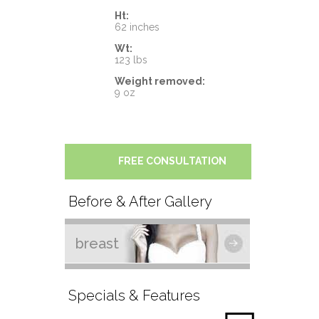
Ht:
62 inches
Wt:
123 lbs
Weight removed:
9 oz
FREE CONSULTATION
Before & After Gallery
breast
Specials & Features