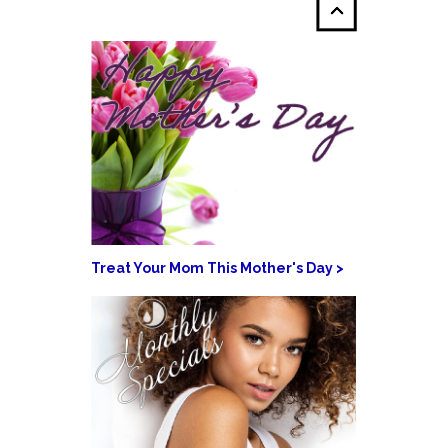
Treat Your Mom This Mother's Day >