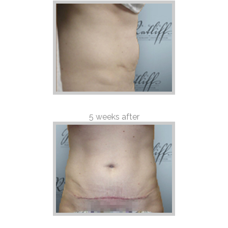
5 weeks after