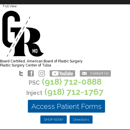
Full View
Board Certified, American Board of Plastic Surgery
Plastic Surgery Center of Tulsa
Contact Us
(918) 712-0888
PSC
(918) 712-1767
Inject
Access Patient Forms
SHOP NOW!
Directions