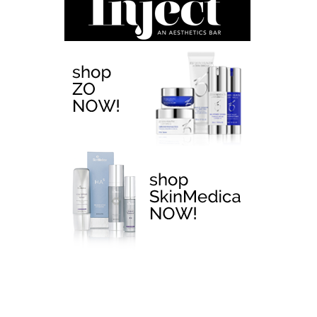
EMTONE >