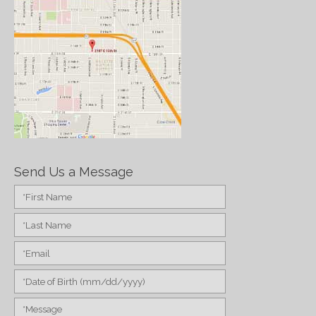
Send Us a Message