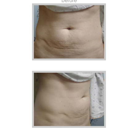
before