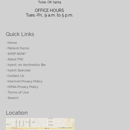
Tulsa, OK 74104
OFFICE HOURS
Tues.-Fri., 9 a.m. to 5 p.m.
Quick Links
Home
Patient Forms
SHOP NOW!
About PSC
Inject, an Aesthetics Bar
Inject Specials
Contact Us
Internet Privacy Policy
HIPAA Privacy Policy
Terms of Use
Search
Location