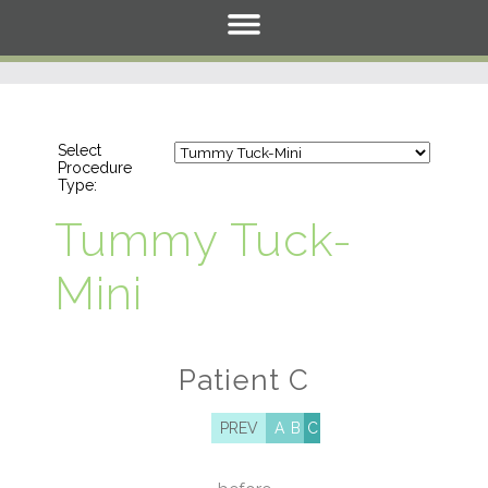
Select
Procedure
Type:
Tummy Tuck-
Mini
Patient C
PREV
A
B
C