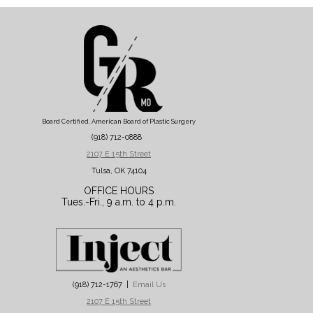
Board Certified, American Board of Plastic Surgery
(918) 712-0888
2107 E 15th Street
Tulsa, OK 74104
OFFICE HOURS
Tues.-Fri., 9 a.m. to 4 p.m.
(918) 712-1767 |
Email Us
2107 E 15th Street