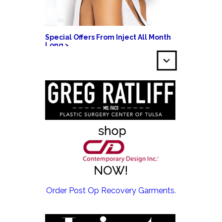
Special Offers From Inject All Month
Long >
EMSCULPT NEO >
Order Post Op Recovery Garments.