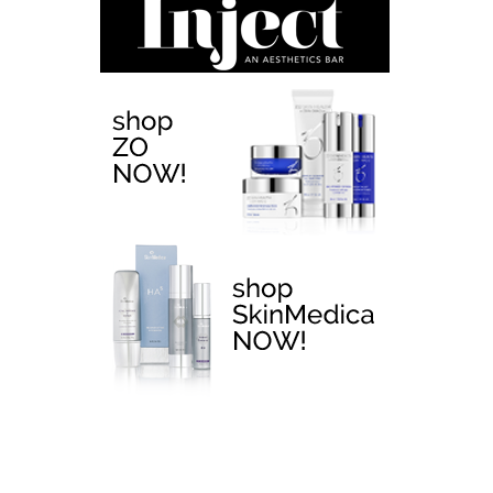
EMTONE >