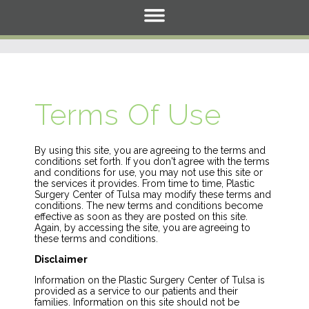
Terms Of Use
By using this site, you are agreeing to the terms and
conditions set forth. If you don't agree with the terms
and conditions for use, you may not use this site or
the services it provides. From time to time, Plastic
Surgery Center of Tulsa may modify these terms and
conditions. The new terms and conditions become
effective as soon as they are posted on this site.
Again, by accessing the site, you are agreeing to
these terms and conditions.
Disclaimer
Information on the Plastic Surgery Center of Tulsa is
provided as a service to our patients and their
families. Information on this site should not be