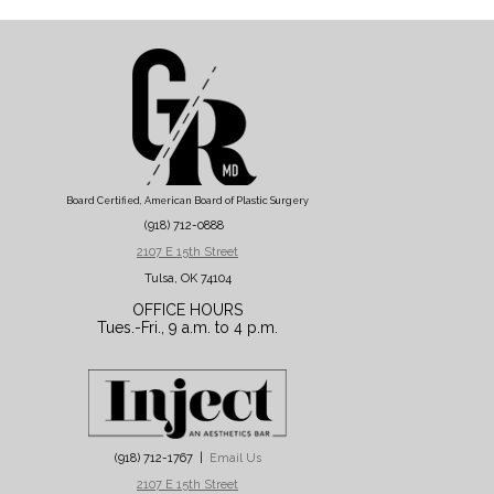
Board Certified, American Board of Plastic Surgery
(918) 712-0888
2107 E 15th Street
Tulsa, OK 74104
OFFICE HOURS
Tues.-Fri., 9 a.m. to 4 p.m.
(918) 712-1767 |
Email Us
2107 E 15th Street