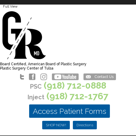
Full View
Board Certified, American Board of Plastic Surgery
Plastic Surgery Center of Tulsa
Contact Us
(918) 712-0888
PSC
(918) 712-1767
Inject
Access Patient Forms
SHOP NOW!
Directions