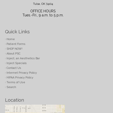
Tulsa, OK 74104
OFFICE HOURS
Tues.-Fri., 9 a.m. to 5 p.m.
Quick Links
Home
Patient Forms
SHOP NOW!
About PSC
Inject, an Aesthetics Bar
Inject Specials
Contact Us
Internet Privacy Policy
HIPAA Privacy Policy
Terms of Use
Search
Location