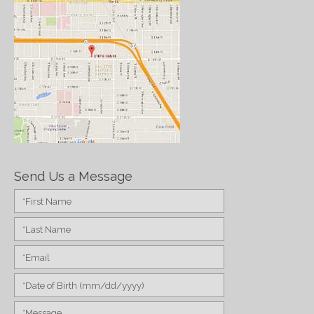
Send Us a Message