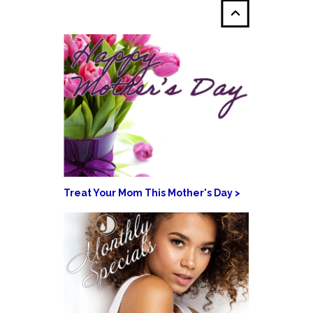
Treat Your Mom This Mother's Day >