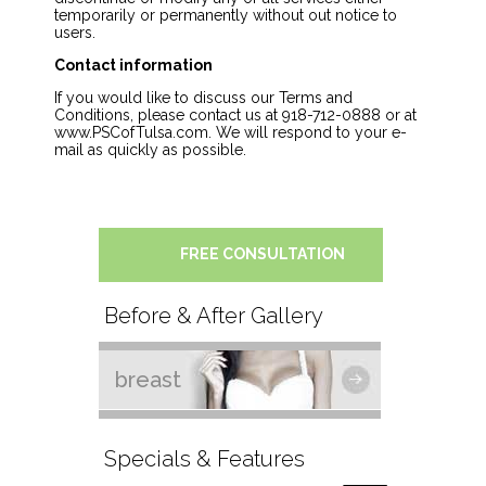
temporarily or permanently without out notice to
users.
Contact information
If you would like to discuss our Terms and
Conditions, please contact us at 918-712-0888 or at
www.PSCofTulsa.com. We will respond to your e-
mail as quickly as possible.
FREE CONSULTATION
Before & After Gallery
breast
Specials & Features