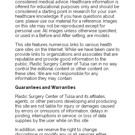
considered medical advice. Healthcare information is
offered for educational purposes only and should be
considered a starting point in research for your own
healthcare knowledge. If you have questions about
care, please use our material for a reference. Images
on this site may not be reproduced except for
personal use. All images unless otherwise specified,
or used in a Before and After setting, are models.
This site features numerous links to various health
care sites on the Internet. While we have taken care to
provide links to organizations and associates that are
reputable and provide good information to the
public, Plastic Surgery Center of Tulsa can in no way
control the editorial content or other content on
these sites. We are not responsible for any
information they may contain.
Guarantees and Warranties
Plastic Surgery Center of Tulsa and its affiliates,
agents, or other persons developing and producing
this site are not liable for injury or damages caused
by errors or omissions of information, delays in
posting, interruptions in service, or loss of data
supplies by the user while on this site.
In addition, we reserve the right to change,
discontinue or modify any or all services either