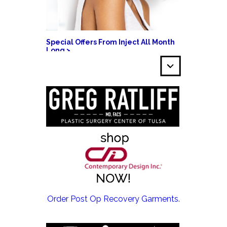
Special Offers From Inject All Month
Long >
EMSCULPT NEO >
Order Post Op Recovery Garments.