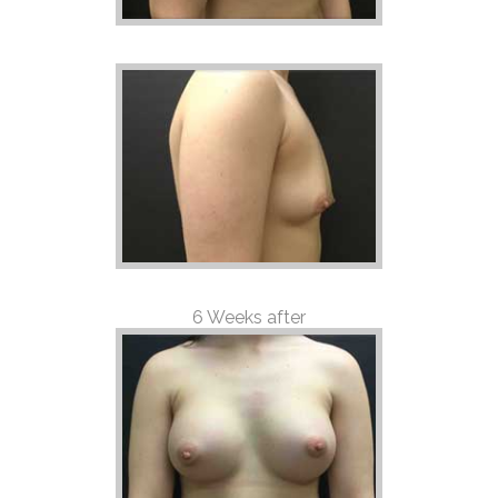
6 Weeks after