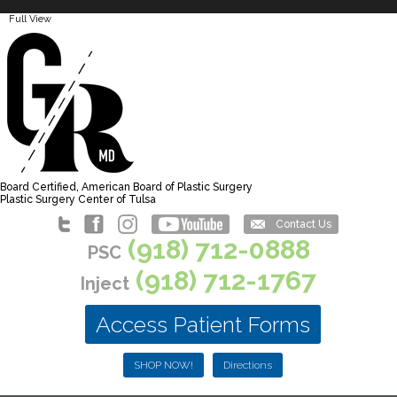
Full View
Board Certified, American Board of Plastic Surgery
Plastic Surgery Center of Tulsa
Contact Us
(918) 712-0888
PSC
(918) 712-1767
Inject
Access Patient Forms
SHOP NOW!
Directions