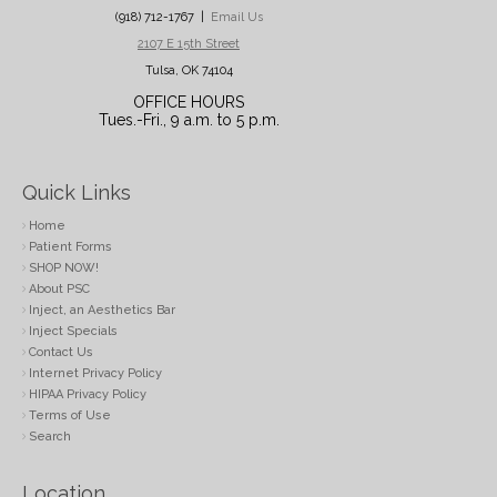
(918) 712-1767 |
Email Us
2107 E 15th Street
Tulsa, OK 74104
OFFICE HOURS
Tues.-Fri., 9 a.m. to 5 p.m.
Quick Links
Home
Patient Forms
SHOP NOW!
About PSC
Inject, an Aesthetics Bar
Inject Specials
Contact Us
Internet Privacy Policy
HIPAA Privacy Policy
Terms of Use
Search
Location