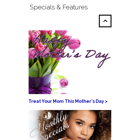
Specials & Features
Treat Your Mom This Mother's Day >