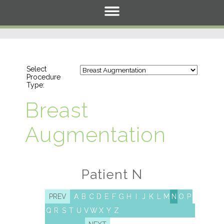
Select
Procedure
Type:
Breast
Augmentation
Patient N
PREV
A
B
C
D
E
F
G
H
I
J
K
L
M
N
O
P
Q
R
S
T
U
V
W
X
Y
Z