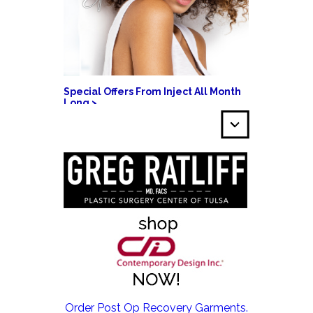
Special Offers From Inject All Month
Long >
EMSCULPT NEO >
Order Post Op Recovery Garments.