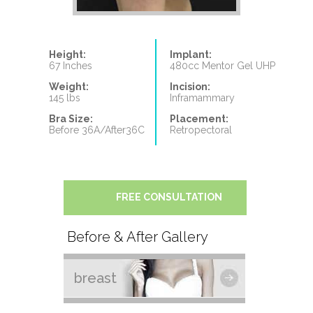
Height:
Implant:
67 Inches
480cc Mentor Gel UHP
Weight:
Incision:
145 lbs
Inframammary
Bra Size:
Placement:
Before 36A/After36C
Retropectoral
FREE CONSULTATION
Before & After Gallery
breast