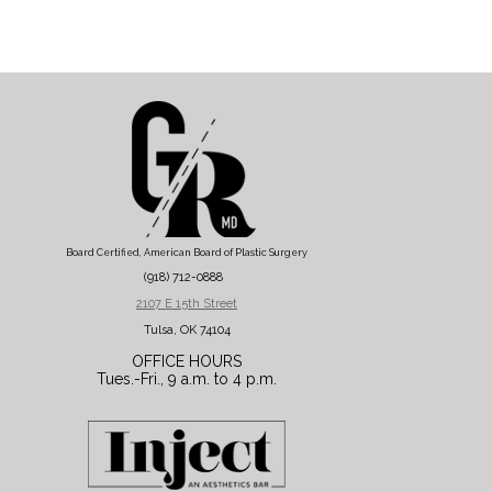
Board Certified, American Board of Plastic Surgery
(918) 712-0888
2107 E 15th Street
Tulsa, OK 74104
OFFICE HOURS
Tues.-Fri., 9 a.m. to 4 p.m.