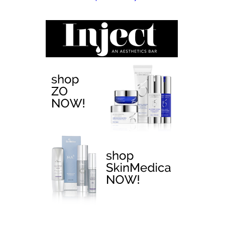
EMTONE >