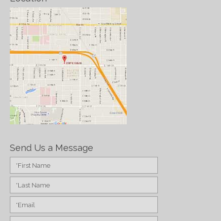
Send Us a Message