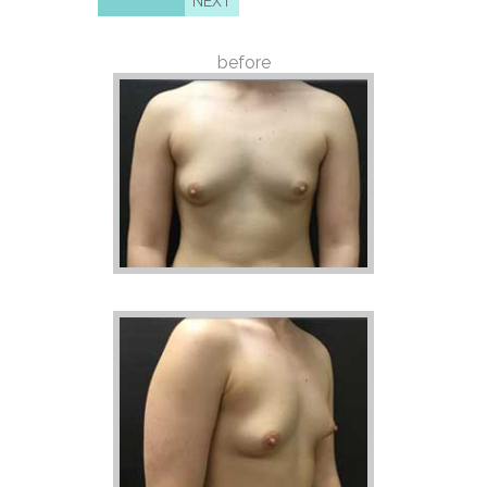
NEXT
before