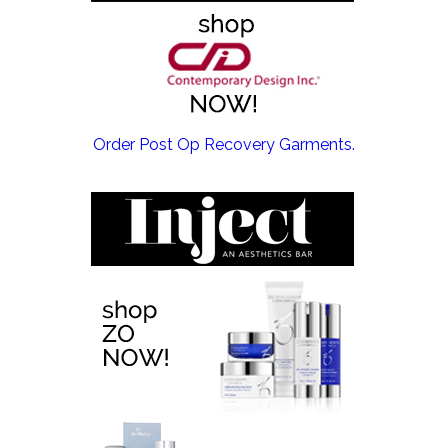
EMSCULPT NEO >
Order Post Op Recovery Garments.
EMTONE >