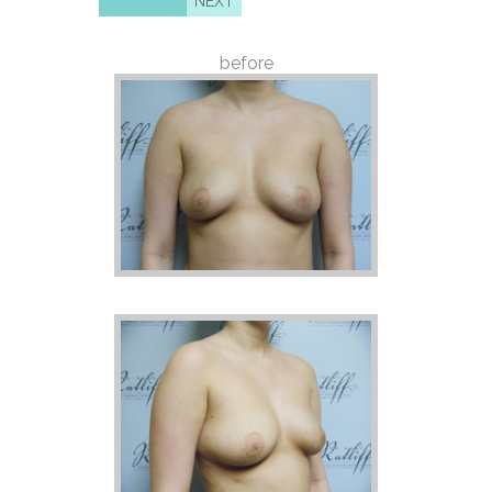
NEXT
before