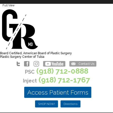
Full View
Board Certified, American Board of Plastic Surgery
Plastic Surgery Center of Tulsa
Contact Us
(918) 712-0888
PSC
(918) 712-1767
Inject
Access Patient Forms
SHOP NOW!
Directions