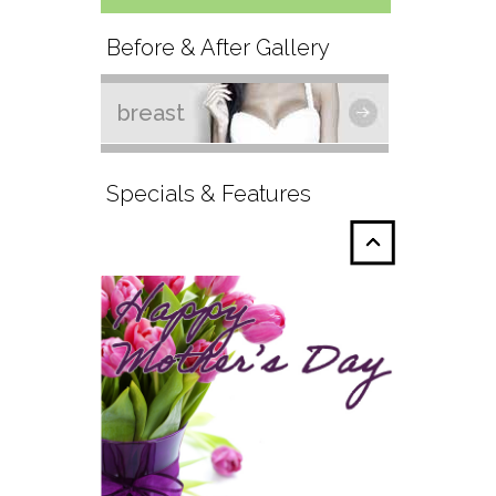
Before & After Gallery
breast
Specials & Features