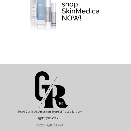
Board Certified, American Board of Plastic Surgery
(918) 712-0888
2107 E 15th Street