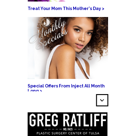
Treat Your Mom This Mother's Day >
Special Offers From Inject All Month
Long >