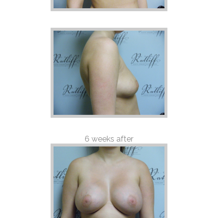
6 weeks after