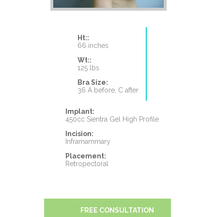
Ht::
66 inches
Wt::
125 lbs
Bra Size:
36 A before, C after
Implant:
450cc Sientra Gel High Profile
Incision:
Inframammary
Placement:
Retropectoral
FREE CONSULTATION