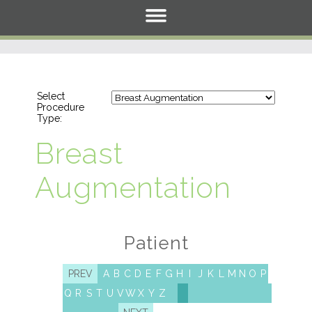
Select
Procedure
Type:
Breast
Augmentation
Patient
PREV
A
B
C
D
E
F
G
H
I
J
K
L
M
N
O
P
Q
R
S
T
U
V
W
X
Y
Z