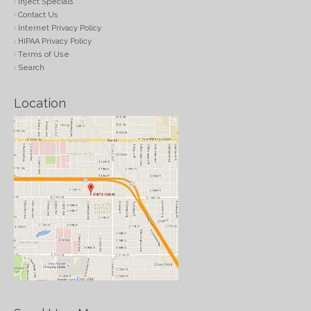
Inject Specials
Contact Us
Internet Privacy Policy
HIPAA Privacy Policy
Terms of Use
Search
Location