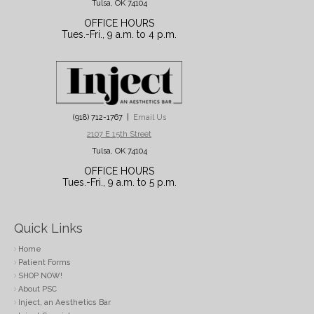
Tulsa, OK 74104
OFFICE HOURS
Tues.-Fri., 9 a.m. to 4 p.m.
(918) 712-1767 |
Email Us
2107 E 15th Street
Tulsa, OK 74104
OFFICE HOURS
Tues.-Fri., 9 a.m. to 5 p.m.
Quick Links
Home
Patient Forms
SHOP NOW!
About PSC
Inject, an Aesthetics Bar