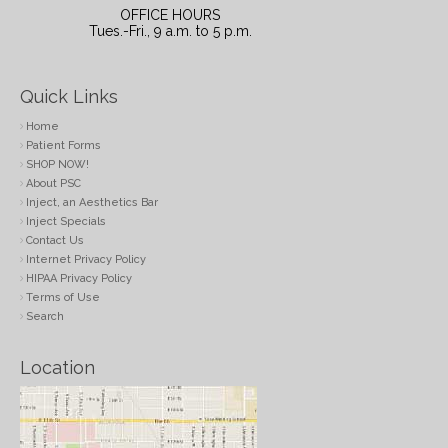
OFFICE HOURS
Tues.-Fri., 9 a.m. to 5 p.m.
Quick Links
Home
Patient Forms
SHOP NOW!
About PSC
Inject, an Aesthetics Bar
Inject Specials
Contact Us
Internet Privacy Policy
HIPAA Privacy Policy
Terms of Use
Search
Location