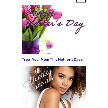
Treat Your Mom This Mother's Day >