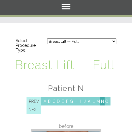
Select
Procedure
Type:
Breast Lift -- Full
Patient N
PREV
A
B
C
D
E
F
G
H
I
J
K
L
M
N
O
NEXT
before