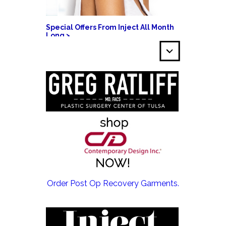
Special Offers From Inject All Month
Long >
EMSCULPT NEO >
Order Post Op Recovery Garments.