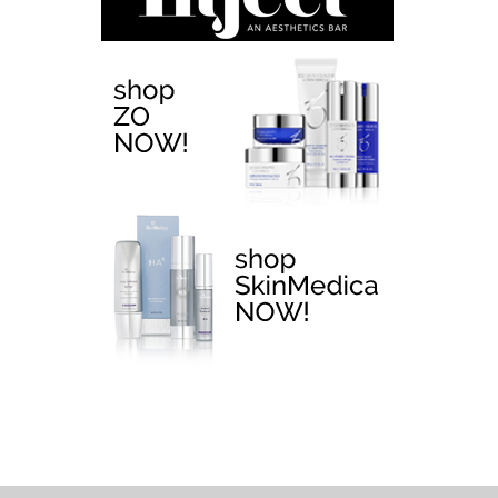
EMTONE >