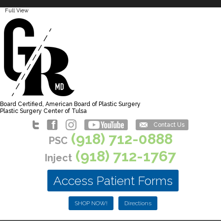
Full View
Board Certified, American Board of Plastic Surgery
Plastic Surgery Center of Tulsa
Contact Us
(918) 712-0888
PSC
(918) 712-1767
Inject
Access Patient Forms
SHOP NOW!
Directions