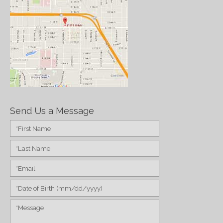
Send Us a Message