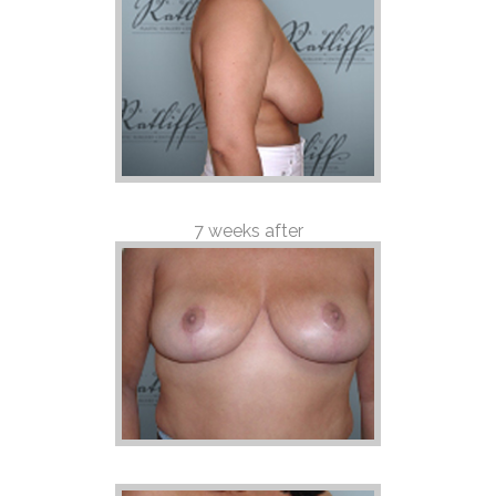
7 weeks after