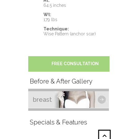
Ht:
64.5 inches
Wt:
179 lbs
Technique:
Wise Pattern (anchor scar)
FREE CONSULTATION
Before & After Gallery
breast
Specials & Features