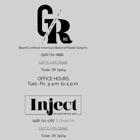
Board Certified, American Board of Plastic Surgery
(918) 712-0888
2107 E 15th Street
Tulsa, OK 74104
OFFICE HOURS
Tues.-Fri., 9 a.m. to 4 p.m.
(918) 712-1767 |
Email Us
2107 E 15th Street
Tulsa, OK 74104