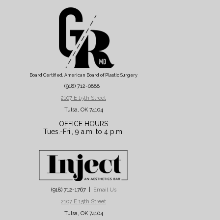
Board Certified, American Board of Plastic Surgery
(918) 712-0888
2107 E 15th Street
Tulsa, OK 74104
OFFICE HOURS
Tues.-Fri., 9 a.m. to 4 p.m.
(918) 712-1767 |
Email Us
2107 E 15th Street
Tulsa, OK 74104