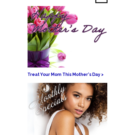
Treat Your Mom This Mother's Day >