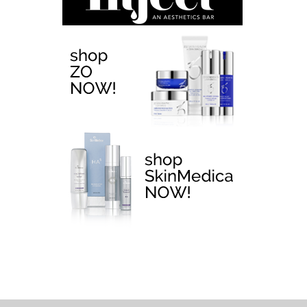
EMTONE >