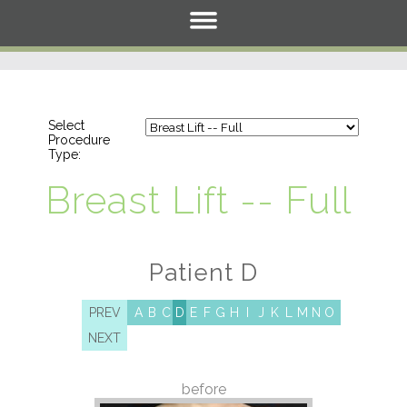
Select
Procedure
Type:
Breast Lift -- Full
Patient D
PREV
A
B
C
D
E
F
G
H
I
J
K
L
M
N
O
NEXT
before