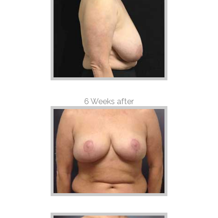
6 Weeks after