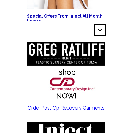
Special Offers From Inject All Month
Long >
EMSCULPT NEO >
Order Post Op Recovery Garments.