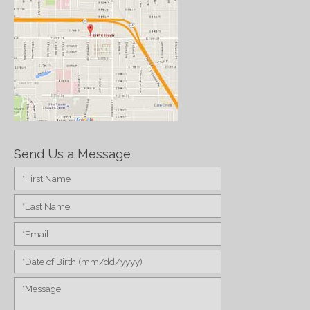
Send Us a Message