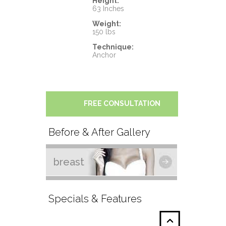
Height:
63 Inches
Weight:
150 lbs
Technique:
Anchor
FREE CONSULTATION
Before & After Gallery
breast
Specials & Features