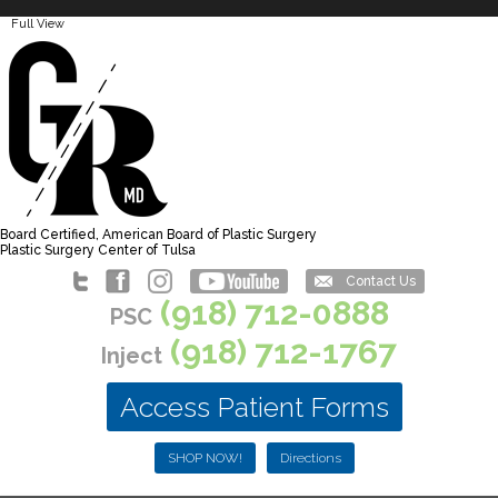
Full View
Board Certified, American Board of Plastic Surgery
Plastic Surgery Center of Tulsa
Contact Us
(918) 712-0888
PSC
(918) 712-1767
Inject
Access Patient Forms
SHOP NOW!
Directions