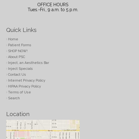
OFFICE HOURS
Tues.-Fri., 9 a.m. to 5 p.m.
Quick Links
Home
Patient Forms
SHOP NOW!
About PSC
Inject, an Aesthetics Bar
Inject Specials
Contact Us
Internet Privacy Policy
HIPAA Privacy Policy
Terms of Use
Search
Location