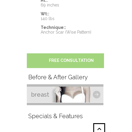
Ht::
69 inches
Wt::
140 lbs
Technique::
Anchor Scar (Wise Pattern)
FREE CONSULTATION
Before & After Gallery
breast
Specials & Features