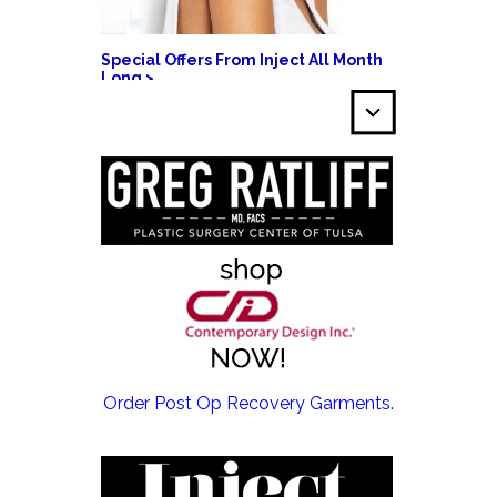
Special Offers From Inject All Month
Long >
EMSCULPT NEO >
Order Post Op Recovery Garments.