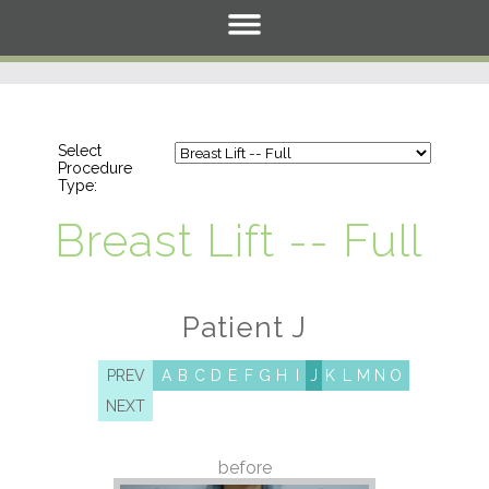
Select
Procedure
Type:
Breast Lift -- Full
Patient J
PREV
A
B
C
D
E
F
G
H
I
J
K
L
M
N
O
NEXT
before