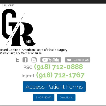
Full View
Board Certified, American Board of Plastic Surgery
Plastic Surgery Center of Tulsa
Contact Us
(918) 712-0888
PSC
(918) 712-1767
Inject
Access Patient Forms
SHOP NOW!
Directions