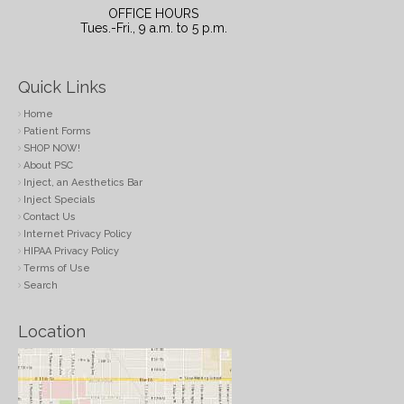
OFFICE HOURS
Tues.-Fri., 9 a.m. to 5 p.m.
Quick Links
Home
Patient Forms
SHOP NOW!
About PSC
Inject, an Aesthetics Bar
Inject Specials
Contact Us
Internet Privacy Policy
HIPAA Privacy Policy
Terms of Use
Search
Location