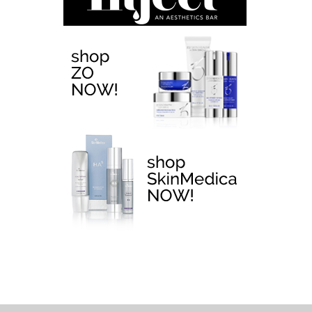
EMTONE >