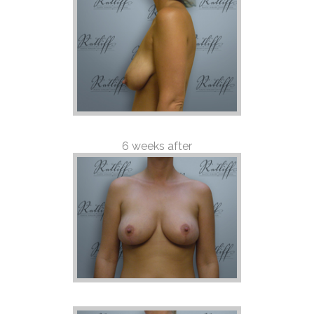
6 weeks after