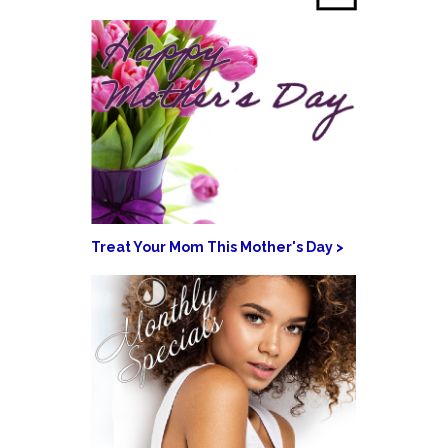
Treat Your Mom This Mother's Day >