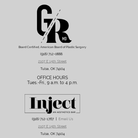
Board Certified, American Board of Plastic Surgery
(918) 712-0888
2107 E 15th Street
Tulsa, OK 74104
OFFICE HOURS
Tues.-Fri., 9 a.m. to 4 p.m.
(918) 712-1767 |
Email Us
2107 E 15th Street
Tulsa, OK 74104