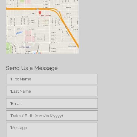
Send Us a Message