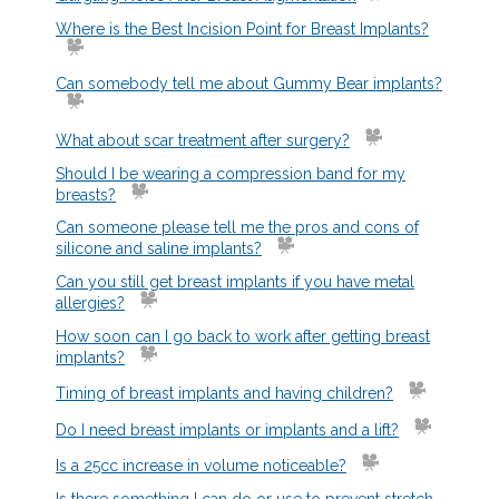
Where is the Best Incision
Point for Breast Implants?
Can somebody tell me about Gummy
Bear implants?
What about scar treatment after surgery?
Should I be wearing a compression band for my
breasts?
Can someone please tell me the pros and cons of
silicone and saline implants?
Can you still get breast implants if you have metal
allergies?
How soon can I go back to work after getting breast
implants?
Timing of breast implants and having children?
Do I need breast implants or implants and a lift?
Is a 25cc increase in volume noticeable?