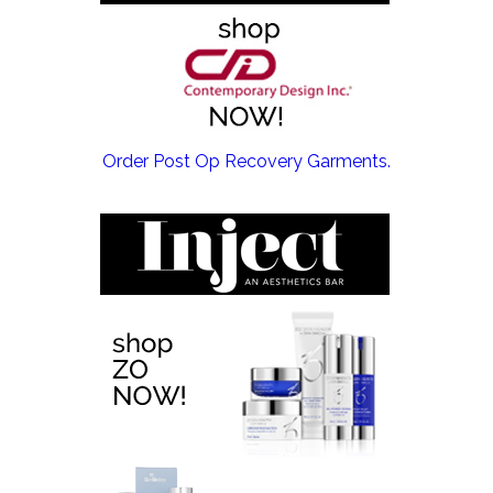
EMSCULPT NEO >
Order Post Op Recovery Garments.
EMTONE >