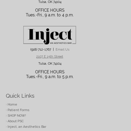
Tulsa, OK 74104
OFFICE HOURS
Tues.-Fri., 9 a.m. to 4 p.m.
(918) 712-1767 |
Email Us
2107 E 15th Street
Tulsa, OK 74104
OFFICE HOURS
Tues.-Fri., 9 a.m. to 5 p.m.
Quick Links
Home
Patient Forms
SHOP NOW!
About PSC
Inject, an Aesthetics Bar