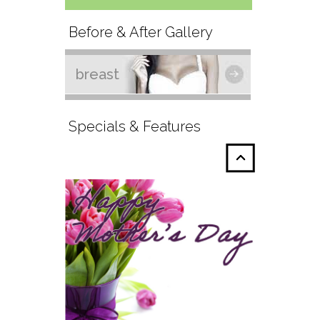
Before & After Gallery
breast
Specials & Features