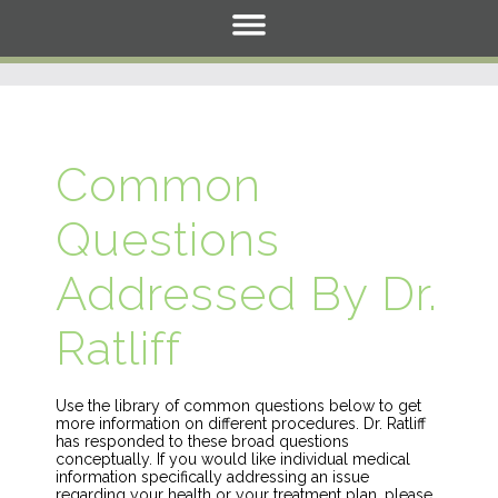
Common
Questions
Addressed By Dr.
Ratliff
Use the library of common questions below to get
more information on different procedures. Dr. Ratliff
has responded to these broad questions
conceptually. If you would like individual medical
information specifically addressing an issue
regarding your health or your treatment plan, please