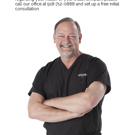
call our office at 918-712-0888 and set up a free initial
consultation.