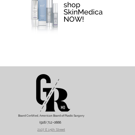
Board Certified, American Board of Plastic Surgery
(918) 712-0888
2107 E 15th Street