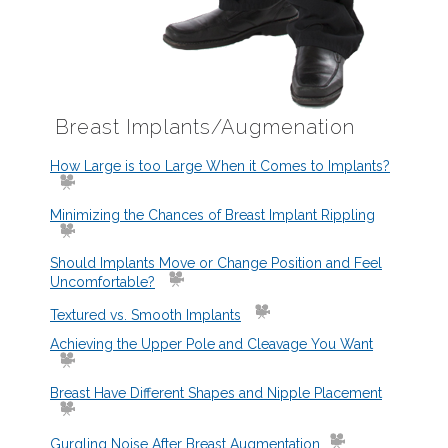
Breast Implants/Augmenation
How Large is too Large When it Comes to Implants?
Minimizing the Chances of Breast Implant Rippling
Should Implants Move or Change Position and Feel
Uncomfortable?
Textured vs. Smooth Implants
Achieving the Upper Pole and Cleavage You Want
Breast Have Different Shapes and Nipple Placement
Gurgling Noise After Breast Augmentation