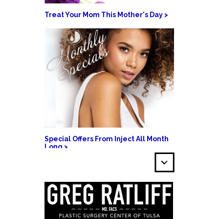
Treat Your Mom This Mother's Day >
Special Offers From Inject All Month
Long >