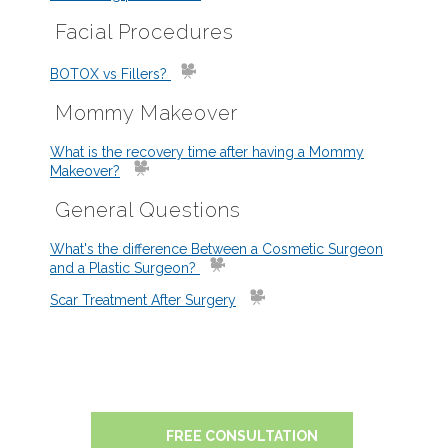
Facial Procedures
BOTOX vs Fillers?
Mommy Makeover
What is the recovery time after having a Mommy
Makeover?
General Questions
What's the difference Between a Cosmetic Surgeon
and a Plastic Surgeon?
Scar Treatment After Surgery
FREE CONSULTATION