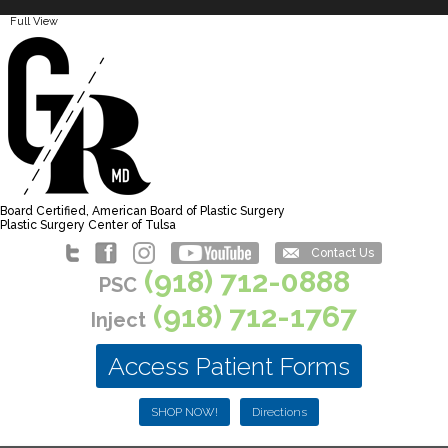
Full View
Board Certified, American Board of Plastic Surgery
Plastic Surgery Center of Tulsa
Contact Us
(918) 712-0888
PSC
(918) 712-1767
Inject
Access Patient Forms
SHOP NOW!
Directions