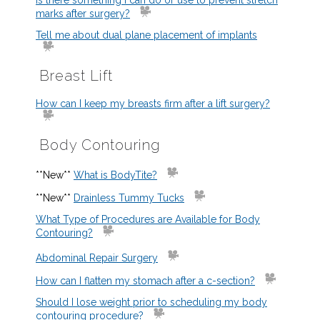
Is there something I can do or use to prevent stretch
marks after surgery?
Tell me about dual plane placement of implants
Breast Lift
How can I keep my breasts firm after a lift surgery?
Body Contouring
**New**
What is BodyTite?
**New**
Drainless Tummy Tucks
What Type of Procedures are Available for Body
Contouring?
Abdominal Repair Surgery
How can I flatten my stomach after a c-section?
Should I lose weight prior to scheduling my body
contouring procedure?