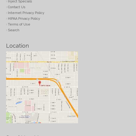
Inject Specials
Contact Us
Internet Privacy Policy
HIPAA Privacy Policy
Terms of Use
Search
Location